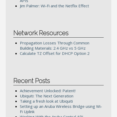
APIs
Jim Palmer: Wi-Fi and the Netflix Effect
Network Resources
Propagation Losses Through Common
Building Materials: 2.4 GHz vs 5 GHz
Calculate TZ Offset for DHCP Option 2
Recent Posts
Achievement Unlocked: Patent!
Ubiquiti: The Next Generation
Taking a fresh look at Ubiquiti
Setting up an Aruba Wireless Bridge using Wi-
Fi Uplink
Working With the Aruba Central API