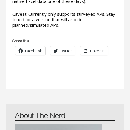
native Excel data one of these days).
Caveat: Currently only supports surveyed APs. Stay
tuned for a version that will also do
planned/simulated APs.
Share this:
Facebook
Twitter
LinkedIn
About The Nerd