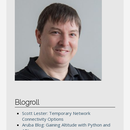
Blogroll
Scott Lester: Temporary Network
Connectivity Options
Aruba Blog: Gaining Altitude with Python and