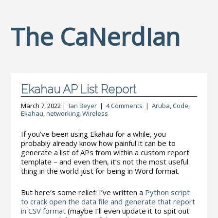
The CaNerdIan
Ekahau AP List Report
March 7, 2022 |
Ian Beyer
|
4 Comments
|
Aruba
,
Code
,
Ekahau
,
networking
,
Wireless
If you’ve been using Ekahau for a while, you
probably already know how painful it can be to
generate a list of APs from within a custom report
template – and even then, it’s not the most useful
thing in the world just for being in Word format.
But here’s some relief: I’ve written a
Python script
to crack open the data file and generate that report
in CSV format
(maybe I’ll even update it to spit out