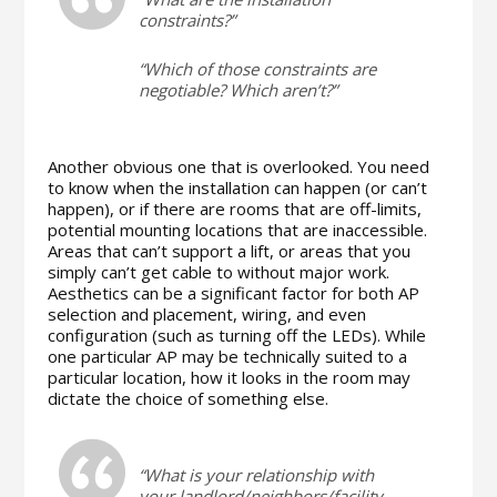
constraints?”
“Which of those constraints are
negotiable? Which aren’t?”
Another obvious one that is overlooked. You need
to know when the installation can happen (or can’t
happen), or if there are rooms that are off-limits,
potential mounting locations that are inaccessible.
Areas that can’t support a lift, or areas that you
simply can’t get cable to without major work.
Aesthetics can be a significant factor for both AP
selection and placement, wiring, and even
configuration (such as turning off the LEDs). While
one particular AP may be technically suited to a
particular location, how it looks in the room may
dictate the choice of something else.
“What is your relationship with
your landlord/neighbors/facility