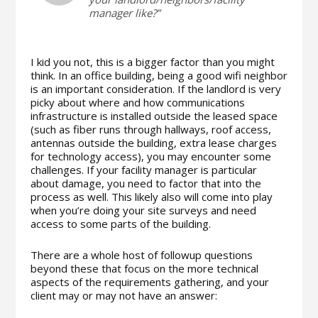
manager like?”
I kid you not, this is a bigger factor than you might
think. In an office building, being a good wifi neighbor
is an important consideration. If the landlord is very
picky about where and how communications
infrastructure is installed outside the leased space
(such as fiber runs through hallways, roof access,
antennas outside the building, extra lease charges
for technology access), you may encounter some
challenges. If your facility manager is particular
about damage, you need to factor that into the
process as well. This likely also will come into play
when you’re doing your site surveys and need
access to some parts of the building.
There are a whole host of followup questions
beyond these that focus on the more technical
aspects of the requirements gathering, and your
client may or may not have an answer: