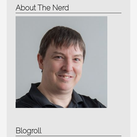
About The Nerd
Blogroll