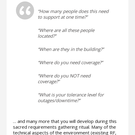
“How many people does this need
to support at one time?”
“Where are all these people
located?”
“When are they in the building?”
“Where do you need coverage?”
“Where do you NOT need
coverage?”
“What is your tolerance level for
outages/downtime?”
… and many more that you will develop during this
sacred requirements gathering ritual. Many of the
technical aspects of the environment (existing RF,