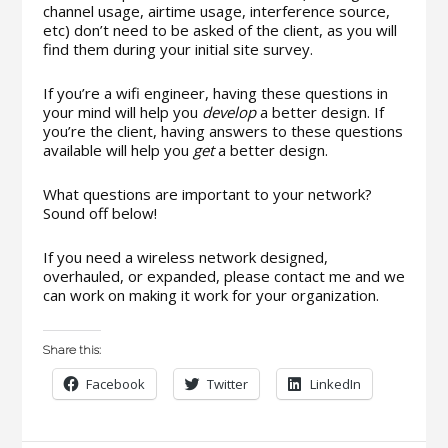
channel usage, airtime usage, interference source,
etc) don’t need to be asked of the client, as you will
find them during your initial site survey.
If you’re a wifi engineer, having these questions in
your mind will help you
develop
a better design. If
you’re the client, having answers to these questions
available will help you
get
a better design.
What questions are important to your network?
Sound off below!
If you need a wireless network designed,
overhauled, or expanded, please contact me and we
can work on making it work for your organization.
Share this:
Facebook
Twitter
LinkedIn