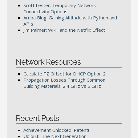
Scott Lester: Temporary Network
Connectivity Options
Aruba Blog: Gaining Altitude with Python and
APIs
Jim Palmer: Wi-Fi and the Netflix Effect
Network Resources
Calculate TZ Offset for DHCP Option 2
Propagation Losses Through Common
Building Materials: 2.4 GHz vs 5 GHz
Recent Posts
Achievement Unlocked: Patent!
Ubiquiti: The Next Generation