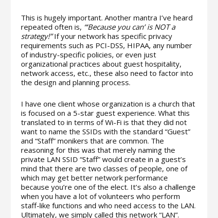
This is hugely important. Another mantra I’ve heard
repeated often is,
“‘Because you can’ is NOT a
strategy!”
If your network has specific privacy
requirements such as PCI-DSS, HIPAA, any number
of industry-specific policies, or even just
organizational practices about guest hospitality,
network access, etc., these also need to factor into
the design and planning process.
I have one client whose organization is a church that
is focused on a 5-star guest experience. What this
translated to in terms of Wi-Fi is that they did not
want to name the SSIDs with the standard “Guest”
and “Staff” monikers that are common. The
reasoning for this was that merely naming the
private LAN SSID “Staff” would create in a guest’s
mind that there are two classes of people, one of
which may get better network performance
because you’re one of the elect. It’s also a challenge
when you have a lot of volunteers who perform
staff-like functions and who need access to the LAN.
Ultimately, we simply called this network “LAN”.