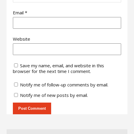
Email
*
Website
Save my name, email, and website in this
browser for the next time I comment.
Notify me of follow-up comments by email.
Notify me of new posts by email.