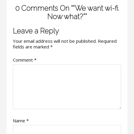
0 Comments On ““We want wi-fi.
Now what?””
Leave a Reply
Your email address will not be published.
Required
fields are marked
*
Comment
*
Name
*