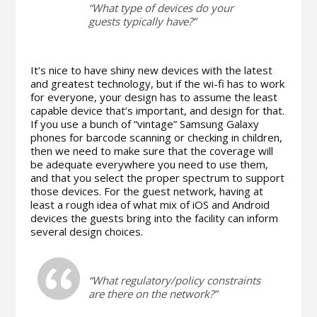
“What type of devices do your
guests typically have?”
It’s nice to have shiny new devices with the latest
and greatest technology, but if the wi-fi has to work
for everyone, your design has to assume the least
capable device that’s important, and design for that.
If you use a bunch of “vintage” Samsung Galaxy
phones for barcode scanning or checking in children,
then we need to make sure that the coverage will
be adequate everywhere you need to use them,
and that you select the proper spectrum to support
those devices. For the guest network, having at
least a rough idea of what mix of iOS and Android
devices the guests bring into the facility can inform
several design choices.
“What regulatory/policy constraints
are there on the network?”