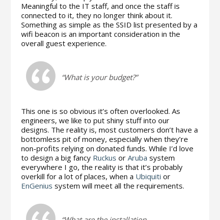
Meaningful to the IT staff, and once the staff is
connected to it, they no longer think about it.
Something as simple as the SSID list presented by a
wifi beacon is an important consideration in the
overall guest experience.
“What is your budget?”
This one is so obvious it’s often overlooked. As
engineers, we like to put shiny stuff into our
designs. The reality is, most customers don’t have a
bottomless pit of money, especially when they’re
non-profits relying on donated funds. While I’d love
to design a big fancy
Ruckus
or
Aruba
system
everywhere I go, the reality is that it’s probably
overkill for a lot of places, when a
Ubiquiti
or
EnGenius
system will meet all the requirements.
“What are the installation