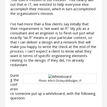
out that in IT, we existed to help everyone else
accomplish their mission, which in turn accomplished
the organization’s mission.
I’ve had more than a few clients say initially that
their requirement is “we want wi-fi”. My job as a
consultant and an engineer is to flesh out just what
exactly “wi-fi” means in your particular context, so
that I can deliver a design and a network that will
make you happy to write the check at the end of the
process. I can’t expect a client to know what they
want in terms of specific engineering elements
relating to the design. If they did, I’m already
redundant.
Durin
g the
Photo: Mitch Dickey/@Badger_Fi
conf
eren
ce someone put up a whiteboard, with the following
question: