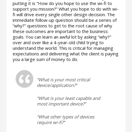
putting it is “How do you hope to use the wi-fi to
support you mission?” What you hope to do with wi-
fi will drive every single other design decision. The
immediate follow-up question should be a series of
“why?” questions to get to the root cause of why
these outcomes are important to the business
goals. You can learn an awful lot by asking “why?”
over and over like a 4-year-old child trying to
understand the world. This is critical for managing
expectations and delivering what the client is paying
you a large sum of money to do.
“What is your most critical
device/application?”
“What is your least capable and
most important device?”
“What other types of devices
require wi-fi?”