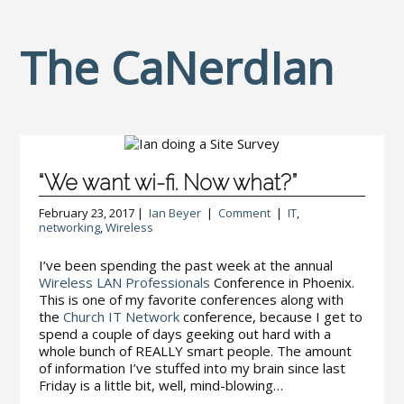
The CaNerdIan
“We want wi-fi. Now what?”
February 23, 2017 |
Ian Beyer
|
Comment
|
IT
,
networking
,
Wireless
I’ve been spending the past week at the annual
Wireless LAN Professionals
Conference in Phoenix.
This is one of my favorite conferences along with
the
Church IT Network
conference, because I get to
spend a couple of days geeking out hard with a
whole bunch of REALLY smart people. The amount
of information I’ve stuffed into my brain since last
Friday is a little bit, well, mind-blowing…