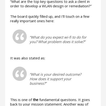
“What are the top key questions to ask a client in
order to develop a WLAN design or remediation?”
The board quickly filled up, and I’ll touch on a few
really important ones here:
“What do you expect wi-fi to do for
you? What problem does it solve?”
It was also stated as:
“What is your desired outcome?
How does it support your
business?”
This is one of
the
fundamental questions. It goes
back to your mission statement. Another way of