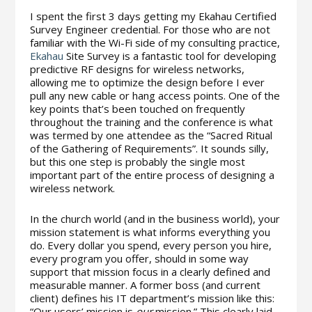
I spent the first 3 days getting my Ekahau Certified
Survey Engineer credential. For those who are not
familiar with the Wi-Fi side of my consulting practice,
Ekahau
Site Survey is a fantastic tool for developing
predictive RF designs for wireless networks,
allowing me to optimize the design before I ever
pull any new cable or hang access points. One of the
key points that’s been touched on frequently
throughout the training and the conference is what
was termed by one attendee as the “Sacred Ritual
of the Gathering of Requirements”. It sounds silly,
but this one step is probably the single most
important part of the entire process of designing a
wireless network.
In the church world (and in the business world), your
mission statement is what informs everything you
do. Every dollar you spend, every person you hire,
every program you offer, should in some way
support that mission focus in a clearly defined and
measurable manner. A former boss (and current
client) defines his IT department’s mission like this:
“Our users’ mission is
our
mission.” This clearly laid