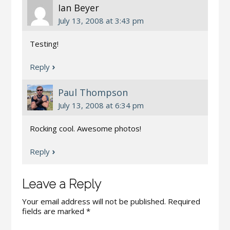
Ian Beyer
July 13, 2008 at 3:43 pm
Testing!
Reply
Paul Thompson
July 13, 2008 at 6:34 pm
Rocking cool. Awesome photos!
Reply
Leave a Reply
Your email address will not be published.
Required
fields are marked
*