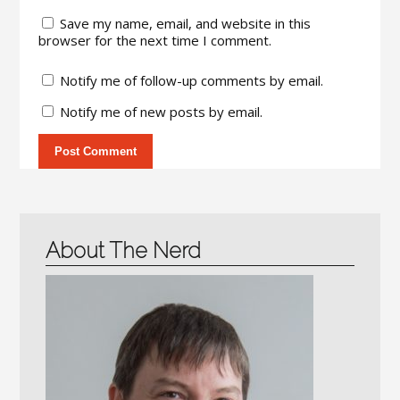
Save my name, email, and website in this
browser for the next time I comment.
Notify me of follow-up comments by email.
Notify me of new posts by email.
About The Nerd