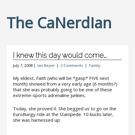
The CaNerdIan
I knew this day would come….
July 7, 2008 |
Ian Beyer
|
2 Comments
|
Family
My eldest, Faith (who will be *gasp* FIVE next
month) showed from a very early age (6 months?)
that she was probably going to be one of these
extreme-sports adrenaline junkies.
Today, she proved it. She begged us to go on the
EuroBungy ride at the Stampede. 10 bucks later,
she was harnessed up: