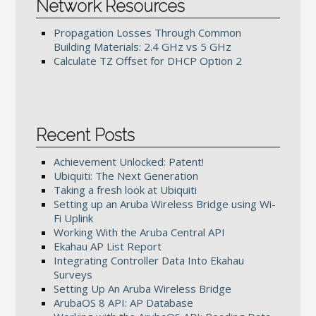
Network Resources
Propagation Losses Through Common
Building Materials: 2.4 GHz vs 5 GHz
Calculate TZ Offset for DHCP Option 2
Recent Posts
Achievement Unlocked: Patent!
Ubiquiti: The Next Generation
Taking a fresh look at Ubiquiti
Setting up an Aruba Wireless Bridge using Wi-
Fi Uplink
Working With the Aruba Central API
Ekahau AP List Report
Integrating Controller Data Into Ekahau
Surveys
Setting Up An Aruba Wireless Bridge
ArubaOS 8 API: AP Database