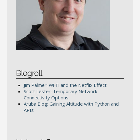
Blogroll
Jim Palmer: Wi-Fi and the Netflix Effect
Scott Lester: Temporary Network
Connectivity Options
Aruba Blog: Gaining Altitude with Python and
APIs