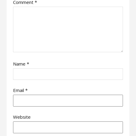
Comment
*
Name
*
Email
*
Website