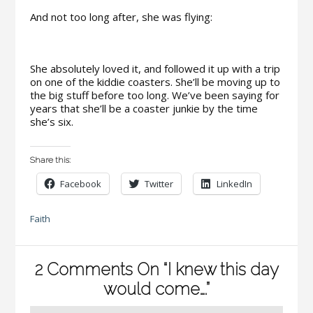
And not too long after, she was flying:
She absolutely loved it, and followed it up with a trip
on one of the kiddie coasters. She’ll be moving up to
the big stuff before too long. We’ve been saying for
years that she’ll be a coaster junkie by the time
she’s six.
Share this:
Facebook
Twitter
LinkedIn
Faith
2 Comments On “I knew this day
would come….”