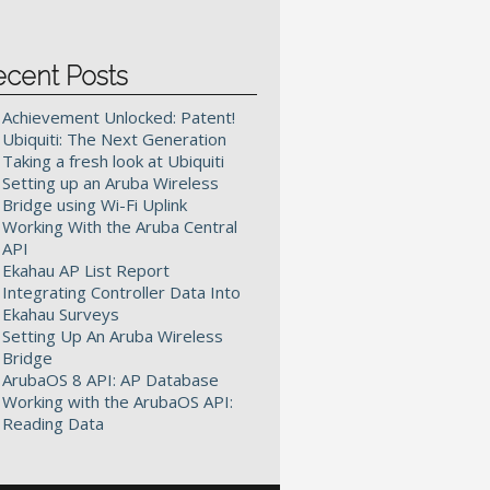
ecent Posts
Achievement Unlocked: Patent!
Ubiquiti: The Next Generation
Taking a fresh look at Ubiquiti
Setting up an Aruba Wireless
Bridge using Wi-Fi Uplink
Working With the Aruba Central
API
Ekahau AP List Report
Integrating Controller Data Into
Ekahau Surveys
Setting Up An Aruba Wireless
Bridge
ArubaOS 8 API: AP Database
Working with the ArubaOS API:
Reading Data