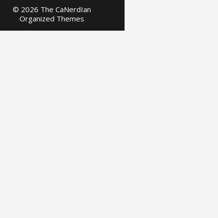
© 2026 The CaNerdIan
Organized Themes