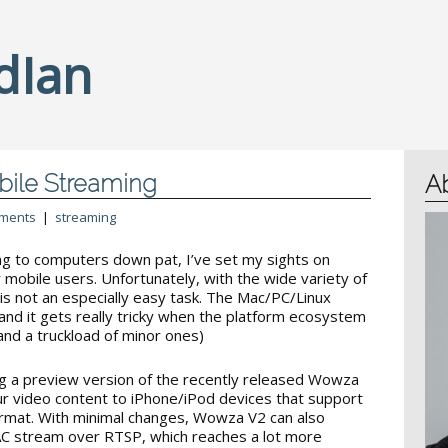
dIan
bile Streaming
A
ments
|
streaming
g to computers down pat, I’ve set my sights on
 mobile users. Unfortunately, with the wide variety of
 is not an especially easy task. The Mac/PC/Linux
and it gets really tricky when the platform ecosystem
and a truckload of minor ones)
ing a preview version of the recently released Wowza
ur video content to iPhone/iPod devices that support
mat. With minimal changes, Wowza V2 can also
C stream over RTSP, which reaches a lot more