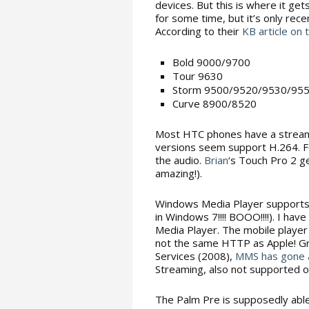
devices. But this is where it g
for some time, but it’s only rec
According to their
KB article on 
Bold 9000/9700
Tour 9630
Storm 9500/9520/9530/95
Curve 8900/8520
Most HTC phones have a streami
versions seem support H.264. Fo
the audio.
Brian
‘s Touch Pro 2 g
amazing!).
Windows Media Player supports
in Windows 7!!!! BOOO!!!!). I h
Media Player. The mobile player
not the same HTTP as Apple! Grr
Services (2008),
MMS has gone
Streaming, also not supported 
The Palm Pre is supposedly able