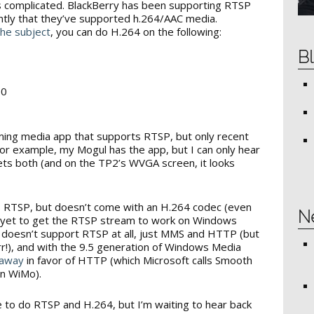
ets complicated. BlackBerry has been supporting RTSP
ently that they’ve supported h.264/AAC media.
the subject
, you can do H.264 on the following:
Bl
50
ng media app that supports RTSP, but only recent
r example, my Mogul has the app, but I can only hear
ets both (and on the TP2’s WVGA screen, it looks
 RTSP, but doesn’t come with an H.264 codec (even
N
ave yet to get the RTSP stream to work on Windows
 doesn’t support RTSP at all, just MMS and HTTP (but
!), and with the 9.5 generation of Windows Media
 away
in favor of HTTP (which Microsoft calls Smooth
on WiMo).
 to do RTSP and H.264, but I’m waiting to hear back