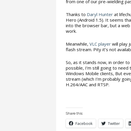
from one of our pre-wielding past
Thanks to
Daryl Hunter
at lifech
Hero (Android 1.5). It seems th
into the browser bar, but a web 
work.
Meanwhile,
VLC player
will play 
flash stream. Pity it’s not availa
So, as it stands now, in order t
possible, I’m still going to nee
Windows Mobile clients, But ever
stream (which I’m probably goin
H.264/AAC and RTSP.
Share this:
Facebook
Twitter