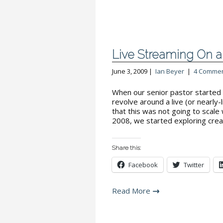
Live Streaming On a 
June 3, 2009 |
Ian Beyer
|
4 Comme
When our senior pastor started 
revolve around a live (or nearly
that this was not going to scale
2008, we started exploring crea
Share this:
Facebook
Twitter
Read More