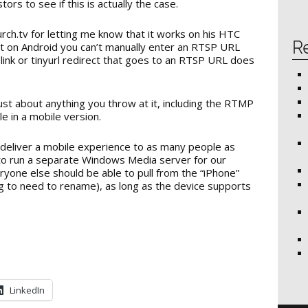
ors to see if this is actually the case.
urch.tv for letting me know that it works on his HTC
R
at on Android you can’t manually enter an RTSP URL
link or tinyurl redirect that goes to an RTSP URL does
just about anything you throw at it, including the RTMP
ble in a mobile version.
o deliver a mobile experience to as many people as
d to run a separate Windows Media server for our
yone else should be able to pull from the “iPhone”
g to need to rename), as long as the device supports
LinkedIn