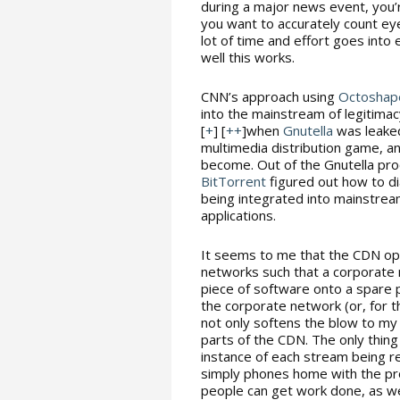
during a major news event, you’
you want to accurately count eye
lot of time and effort goes into
well this works.
CNN’s approach using
Octoshap
into the mainstream of legitimac
[
+
] [
++
]when
Gnutella
was leaked
multimedia distribution game, an
become. Out of the Gnutella pr
BitTorrent
figured out how to di
being integrated into mainstre
applications.
It seems to me that the CDN ope
networks such that a corporate 
piece of software onto a spare p
the corporate network (or, for t
not only softens the blow to my 
parts of the CDN. The only thing
instance of each stream being re
simply phones home with the prop
people can get work done, as w