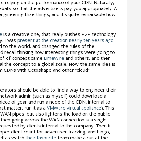
re relying on the performance of your CDN. Naturally,
balls so that the advertisers pay you appropriately. A
 engineering thse things, and it’s quite remarkable how
e
is a creative one, that really pushes P2P technology
y. I was
present at the creation nearly ten years ago
 to the world, and changed the rules of the
d recall thinking how interesting things were going to
oof-of-concept came
LimeWire
and others, and then
al the concept to a global scale. Now the same idea is
am CDNs with Octoshape and other “cloud”
rators should be able to find a way to engineer their
network admin (such as myself) could download a
iece of gear and run a node of the CDN, internal to
hat matter, run it as a
VMWare virtual appliance
). This
WAN pipes, but also lightens the load on the public
 then going across the WAN connection is a single
quested by clients internal to the company. Then it
er client count for advertiser tracking, and bingo,
ell as watch
their
favourite
team make a run at the