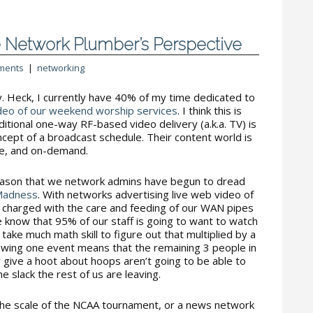
 Network Plumber’s Perspective
ments
|
networking
y. Heck, I currently have 40% of my time dedicated to
deo of our weekend worship services
. I think this is
ditional one-way RF-based video delivery (a.k.a. TV) is
cept of a broadcast schedule. Their content world is
ive, and on-demand.
eason that we network admins have begun to dread
Madness
. With networks advertising live web video of
us charged with the care and feeding of our WAN pipes
e know that 95% of our staff is going to want to watch
take much math skill to figure out that multiplied by a
ewing one event means that the remaining 3 people in
ly give a hoot about hoops aren’t going to be able to
e slack the rest of us are leaving.
the scale of the NCAA tournament, or a news network