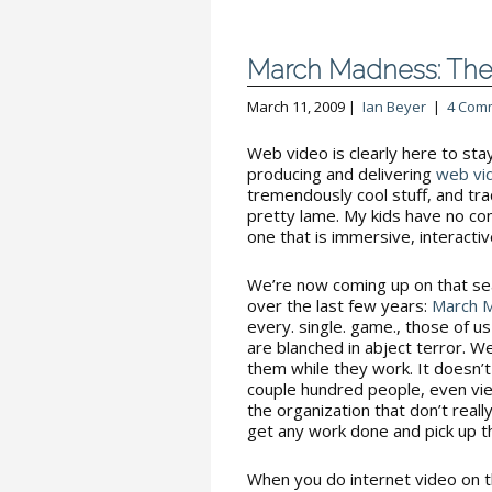
March Madness: The
March 11, 2009 |
Ian Beyer
|
4 Com
Web video is clearly here to sta
producing and delivering
web vi
tremendously cool stuff, and tra
pretty lame. My kids have no con
one that is immersive, interact
We’re now coming up on that s
over the last few years:
March 
every. single. game., those of 
are blanched in abject terror. W
them while they work. It doesn’t 
couple hundred people, even vi
the organization that don’t real
get any work done and pick up th
When you do internet video on 