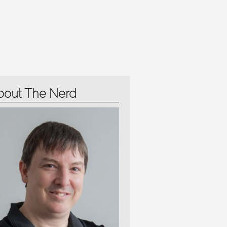
bout The Nerd