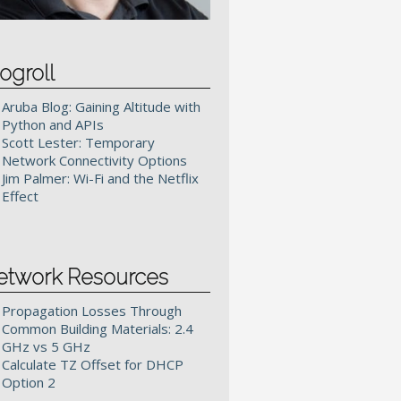
ogroll
Aruba Blog: Gaining Altitude with
Python and APIs
Scott Lester: Temporary
Network Connectivity Options
Jim Palmer: Wi-Fi and the Netflix
Effect
etwork Resources
Propagation Losses Through
Common Building Materials: 2.4
GHz vs 5 GHz
Calculate TZ Offset for DHCP
Option 2