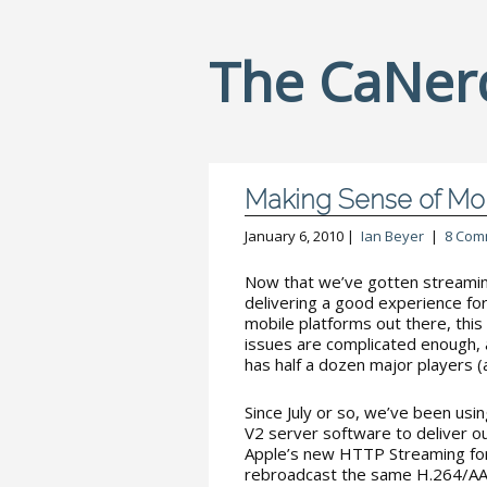
The CaNer
Making Sense of Mo
January 6, 2010 |
Ian Beyer
|
8 Com
Now that we’ve gotten streamin
delivering a good experience for
mobile platforms out there, this
issues are complicated enough, 
has half a dozen major players (
Since July or so, we’ve been us
V2 server software to deliver o
Apple’s new HTTP Streaming for
rebroadcast the same H.264/AA