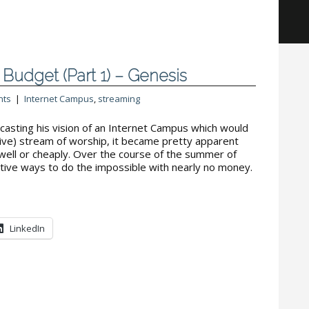
Budget (Part 1) – Genesis
nts
|
Internet Campus
,
streaming
casting his vision of an Internet Campus which would
-live) stream of worship, it became pretty apparent
 well or cheaply. Over the course of the summer of
tive ways to do the impossible with nearly no money.
LinkedIn