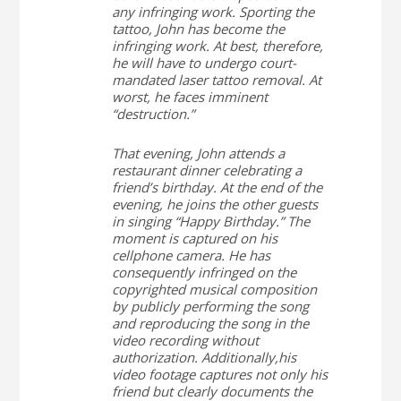
any infringing work. Sporting the
tattoo, John has become the
infringing work. At best, therefore,
he will have to undergo court-
mandated laser tattoo removal. At
worst, he faces imminent
“destruction.”
That evening, John attends a
restaurant dinner celebrating a
friend’s birthday. At the end of the
evening, he joins the other guests
in singing “Happy Birthday.” The
moment is captured on his
cellphone camera. He has
consequently infringed on the
copyrighted musical composition
by publicly performing the song
and reproducing the song in the
video recording without
authorization. Additionally,his
video footage captures not only his
friend but clearly documents the