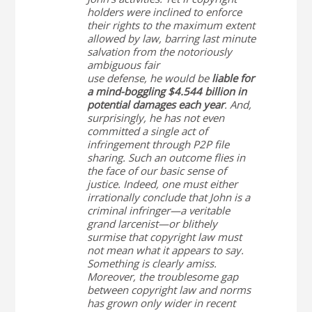
holders were inclined to enforce
their rights to the maximum extent
allowed by law, barring last minute
salvation from the notoriously
ambiguous fair
use defense, he would be
liable for
a mind-boggling $4.544 billion in
potential damages each year
. And,
surprisingly, he has not even
committed a single act of
infringement through P2P file
sharing. Such an outcome flies in
the face of our basic sense of
justice. Indeed, one must either
irrationally conclude that John is a
criminal infringer—a veritable
grand larcenist—or blithely
surmise that copyright law must
not mean what it appears to say.
Something is clearly amiss.
Moreover, the troublesome gap
between copyright law and norms
has grown only wider in recent