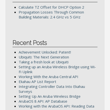
Calculate TZ Offset for DHCP Option 2
Propagation Losses Through Common
Building Materials: 2.4 GHz vs 5 GHz
Recent Posts
Achievement Unlocked: Patent!
Ubiquiti: The Next Generation
Taking a fresh look at Ubiquiti
Setting up an Aruba Wireless Bridge using Wi-
Fi Uplink
Working With the Aruba Central API
Ekahau AP List Report
Integrating Controller Data Into Ekahau
Surveys
Setting Up An Aruba Wireless Bridge
ArubaOS 8 API: AP Database
Working with the ArubaOS API: Reading Data