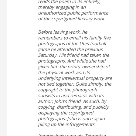
reads the poem in its entirety,
thereby engaging in an
unauthorized public performance
of the copyrighted literary work.
Before leaving work, he
remembers to email his family five
photographs of the Utes football
game he attended the previous
Saturday. His friend had taken the
photographs. And while she had
given him the prints, ownership of
the physical work and its
underlying intellectual property are
not tied together. Quite simply, the
copyright to the photograph
subsists in and remains with its
author, John’s friend. As such, by
copying, distributing, and publicly
displaying the copyrighted
photographs, John is once again
piling up the infringements.
[Interestingly enough, Tehranian