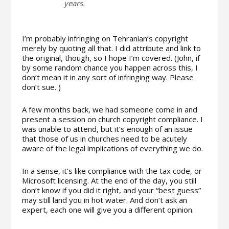
years.
I’m probably infringing on Tehranian’s copyright
merely by quoting all that. I did attribute and link to
the original, though, so I hope I’m covered. (John, if
by some random chance you happen across this, I
don’t mean it in any sort of infringing way. Please
don’t sue. )
A few months back, we had someone come in and
present a session on church copyright compliance. I
was unable to attend, but it’s enough of an issue
that those of us in churches need to be acutely
aware of the legal implications of everything we do.
In a sense, it’s like compliance with the tax code, or
Microsoft licensing. At the end of the day, you still
don’t know if you did it right, and your “best guess”
may still land you in hot water. And don’t ask an
expert, each one will give you a different opinion.