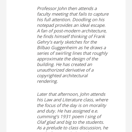
Professor John then attends a
faculty meeting that fails to capture
his full attention. Doodling on his
notepad provides an ideal escape.
A fan of post-modern architecture,
he finds himself thinking of Frank
Gehry’s early sketches for the
Bilbao Guggenheim as he draws a
series of swirling lines that roughly
approximate the design of the
building. He has created an
unauthorized derivative of a
copyrighted architectural
rendering.
Later that afternoon, John attends
his Law and Literature class, where
the focus of the day is on morality
and duty. He has assigned e.e.
cumming’s 1931 poem
I sing of
Olaf glad and big
to the students.
As a prelude to class discussion, he