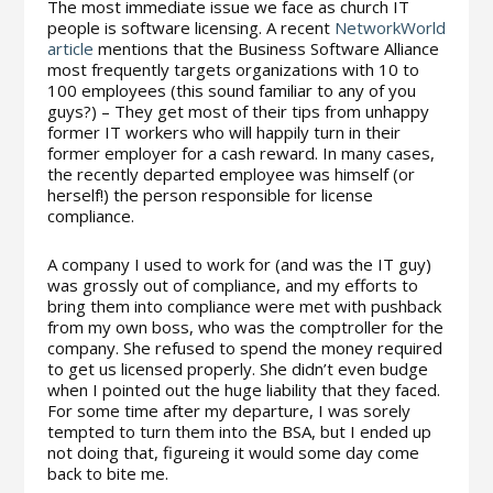
The most immediate issue we face as church IT
people is software licensing. A recent
NetworkWorld
article
mentions that the Business Software Alliance
most frequently targets organizations with 10 to
100 employees (this sound familiar to any of you
guys?) – They get most of their tips from unhappy
former IT workers who will happily turn in their
former employer for a cash reward. In many cases,
the recently departed employee was himself (or
herself!) the person responsible for license
compliance.
A company I used to work for (and was the IT guy)
was grossly out of compliance, and my efforts to
bring them into compliance were met with pushback
from my own boss, who was the comptroller for the
company. She refused to spend the money required
to get us licensed properly. She didn’t even budge
when I pointed out the huge liability that they faced.
For some time after my departure, I was sorely
tempted to turn them into the BSA, but I ended up
not doing that, figureing it would some day come
back to bite me.