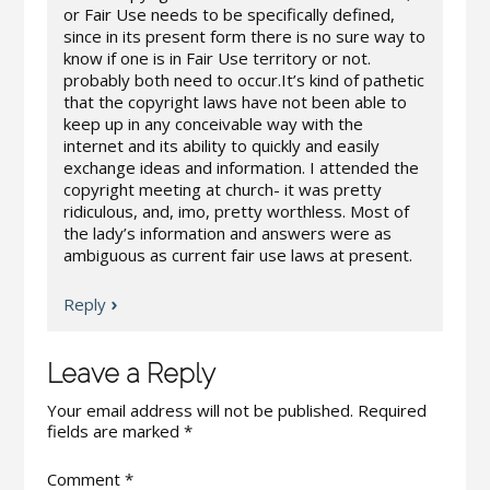
or Fair Use needs to be specifically defined,
since in its present form there is no sure way to
know if one is in Fair Use territory or not.
probably both need to occur.It’s kind of pathetic
that the copyright laws have not been able to
keep up in any conceivable way with the
internet and its ability to quickly and easily
exchange ideas and information. I attended the
copyright meeting at church- it was pretty
ridiculous, and, imo, pretty worthless. Most of
the lady’s information and answers were as
ambiguous as current fair use laws at present.
Reply
Leave a Reply
Your email address will not be published.
Required
fields are marked
*
Comment
*