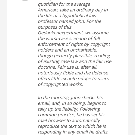
quotidian for the average
American, take an ordinary day in
the life of a hypothetical law
professor named John. For the
purposes of this
Gedankenexperiment, we assume
the worst-case scenario of full
enforcement of rights by copyright
holders and an uncharitable,
though perfectly plausible, reading
of existing case law and the fair use
doctrine. Fair use is, after all,
notoriously fickle and the defense
offers little ex ante refuge to users
of copyrighted works.
In the morning, John checks his
email, and, in so doing, begins to
tally up the liability. Following
common practice, he has set his
mail browser to automatically
reproduce the text to which he is
responding in any email he drafts.