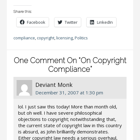
Share this:
Facebook
Twitter
LinkedIn
compliance
,
copyright
,
licensing
,
Politics
One Comment On “On Copyright
Compliance”
Deviant Monk
December 31, 2007 at 1:30 pm
lol. I just saw this today! More than month old,
but oh well. I have severe philosophical
objections to copyright; notwithstanding that,
the current state of copyright law in this country
is absurd, as John brilliantly demonstrates.
Either copyright law needs a serious overhaul,