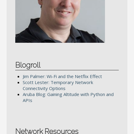
Blogroll
Jim Palmer: Wi-Fi and the Netflix Effect
Scott Lester: Temporary Network
Connectivity Options
Aruba Blog: Gaining Altitude with Python and
APIs
Network Resources