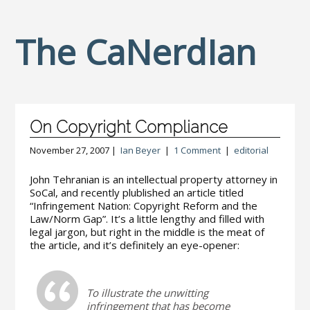
The CaNerdIan
On Copyright Compliance
November 27, 2007 |
Ian Beyer
|
1 Comment
|
editorial
John Tehranian is an intellectual property attorney in
SoCal, and recently plublished an article titled
“Infringement Nation: Copyright Reform and the
Law/Norm Gap”. It’s a little lengthy and filled with
legal jargon, but right in the middle is the meat of
the article, and it’s definitely an eye-opener:
To illustrate the unwitting
infringement that has become