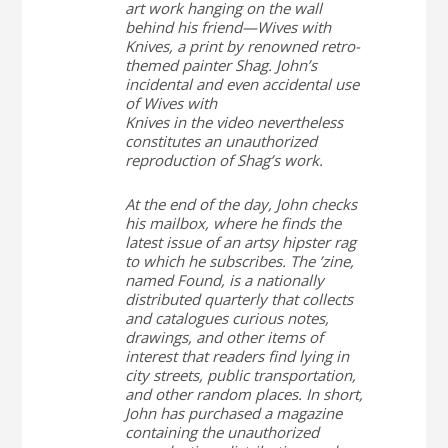
art work hanging on the wall
behind his friend—
Wives with
Knives
, a print by renowned retro-
themed painter Shag. John’s
incidental and even accidental use
of
Wives with
Knives
in the video nevertheless
constitutes an unauthorized
reproduction of Shag’s work.
At the end of the day, John checks
his mailbox, where he finds the
latest issue of an artsy hipster rag
to which he subscribes. The ’zine,
named
Found
, is a nationally
distributed quarterly that collects
and catalogues curious notes,
drawings, and other items of
interest that readers find lying in
city streets, public transportation,
and other random places. In short,
John has purchased a magazine
containing the unauthorized