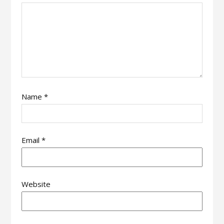
Name
*
Email
*
Website