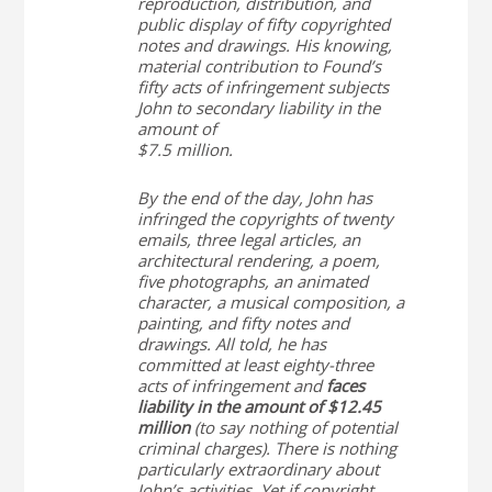
reproduction, distribution, and
public display of fifty copyrighted
notes and drawings. His knowing,
material contribution to
Found
’s
fifty acts of infringement subjects
John to secondary liability in the
amount of
$7.5 million.
By the end of the day, John has
infringed the copyrights of twenty
emails, three legal articles, an
architectural rendering, a poem,
five photographs, an animated
character, a musical composition, a
painting, and fifty notes and
drawings. All told, he has
committed at least eighty-three
acts of infringement and
faces
liability in the amount of $12.45
million
(to say nothing of potential
criminal charges). There is nothing
particularly extraordinary about
John’s activities. Yet if copyright