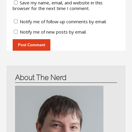
Save my name, email, and website in this
browser for the next time I comment.
Notify me of follow-up comments by email.
Notify me of new posts by email.
About The Nerd