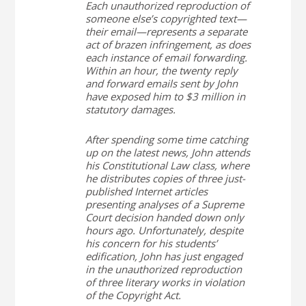
Each unauthorized reproduction of
someone else’s copyrighted text—
their email—represents a separate
act of brazen infringement, as does
each instance of email forwarding.
Within an hour, the twenty reply
and forward emails sent by John
have exposed him to $3 million in
statutory damages.
After spending some time catching
up on the latest news, John attends
his Constitutional Law class, where
he distributes copies of three just-
published Internet articles
presenting analyses of a Supreme
Court decision handed down only
hours ago. Unfortunately, despite
his concern for his students’
edification, John has just engaged
in the unauthorized reproduction
of three literary works in violation
of the Copyright Act.