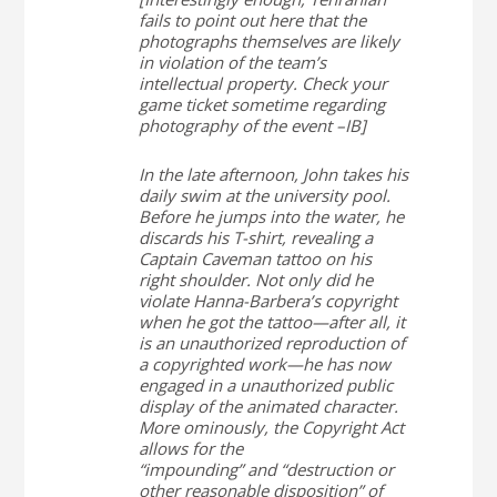
fails to point out here that the
photographs themselves are likely
in violation of the team’s
intellectual property. Check your
game ticket sometime regarding
photography of the event –IB]
In the late afternoon, John takes his
daily swim at the university pool.
Before he jumps into the water, he
discards his T-shirt, revealing a
Captain Caveman tattoo on his
right shoulder. Not only did he
violate Hanna-Barbera’s copyright
when he got the tattoo—after all, it
is an unauthorized reproduction of
a copyrighted work—he has now
engaged in a unauthorized public
display of the animated character.
More ominously, the Copyright Act
allows for the
“impounding” and “destruction or
other reasonable disposition” of